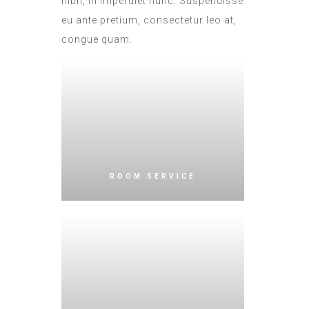
nibh, in imperdiet nunc. Suspendisse
eu ante pretium, consectetur leo at,
congue quam.
ROOM SERVICE