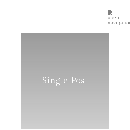
Single Post