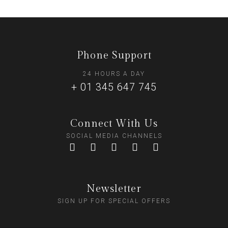
Phone Support
24 HOURS A DAY
+ 01 345 647 745
Connect With Us
SOCIAL MEDIA CHANNELS
Newsletter
SIGN UP FOR SPECIAL OFFERS