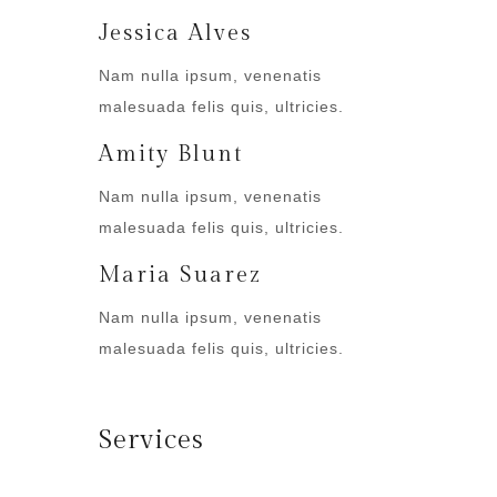
Jessica Alves
Nam nulla ipsum, venenatis
malesuada felis quis, ultricies.
Amity Blunt
Nam nulla ipsum, venenatis
malesuada felis quis, ultricies.
Maria Suarez
Nam nulla ipsum, venenatis
malesuada felis quis, ultricies.
Services