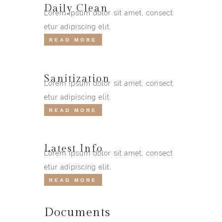
Daily Clean
Lorem ipsum dolor sit amet, consect
etur adipiscing elit.
READ MORE
Sanitization
Lorem ipsum dolor sit amet, consect
etur adipiscing elit.
READ MORE
Latest Info
Lorem ipsum dolor sit amet, consect
etur adipiscing elit.
READ MORE
Documents