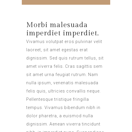
Morbi malesuada
imperdiet imperdiet.
Vivamus volutpat eros pulvinar velit
laoreet, sit amet egestas erat
dignissim. Sed quis rutrum tellus, sit
amet viverra felis. Cras sagittis sem
sit amet urna feugiat rutrum. Nam
nulla ipsum, venenatis malesuada
felis quis, ultricies convallis neque.
Pellentesque tristique fringilla
tempus. Vivamus bibendum nibh in
dolor pharetra, a euismod nulla
dignissim. Aenean viverra tincidunt