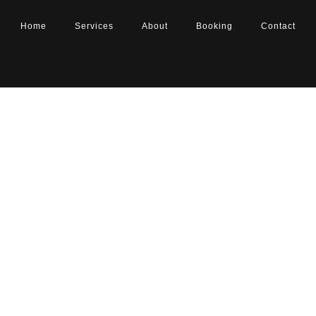
Home
Services
About
Booking
Contact