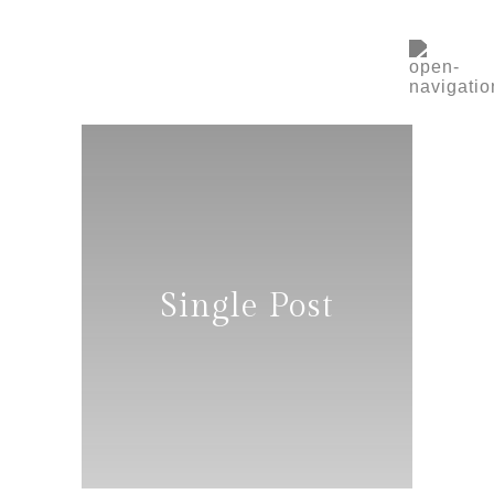
Single Post