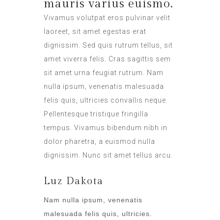
mauris varius euismo.
Vivamus volutpat eros pulvinar velit
laoreet, sit amet egestas erat
dignissim. Sed quis rutrum tellus, sit
amet viverra felis. Cras sagittis sem
sit amet urna feugiat rutrum. Nam
nulla ipsum, venenatis malesuada
felis quis, ultricies convallis neque.
Pellentesque tristique fringilla
tempus. Vivamus bibendum nibh in
dolor pharetra, a euismod nulla
dignissim. Nunc sit amet tellus arcu.
Luz Dakota
Nam nulla ipsum, venenatis
malesuada felis quis, ultricies.