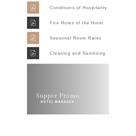
Conditions of Hospitality
Fire Rules of the Hotel
Seasonal Room Rates
Cleaning and Sanitizing
Supper Promo
HOTEL MANAGER