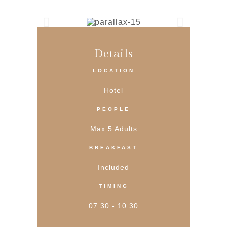
Details
LOCATION
Hotel
PEOPLE
Max 5 Adults
BREAKFAST
Included
TIMING
07:30 - 10:30