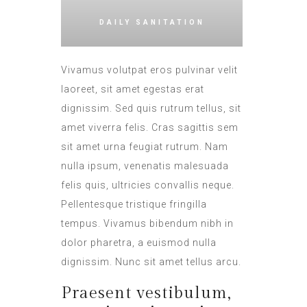
DAILY SANITATION
Vivamus volutpat eros pulvinar velit
laoreet, sit amet egestas erat
dignissim. Sed quis rutrum tellus, sit
amet viverra felis. Cras sagittis sem
sit amet urna feugiat rutrum. Nam
nulla ipsum, venenatis malesuada
felis quis, ultricies convallis neque.
Pellentesque tristique fringilla
tempus. Vivamus bibendum nibh in
dolor pharetra, a euismod nulla
dignissim. Nunc sit amet tellus arcu.
Praesent vestibulum,