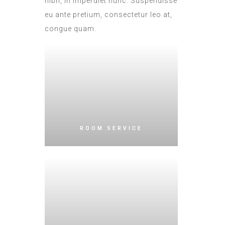
nibh, in imperdiet nunc. Suspendisse
eu ante pretium, consectetur leo at,
congue quam.
ROOM SERVICE