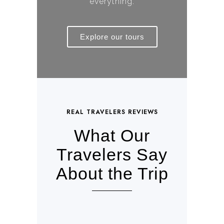
everything.
Explore our tours
REAL TRAVELERS REVIEWS
What Our
Travelers Say
About the Trip