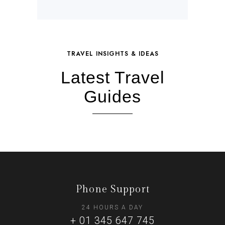
TRAVEL INSIGHTS & IDEAS
Latest Travel
Guides
Phone Support
24 HOURS A DAY
+ 01 345 647 745