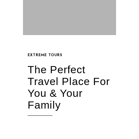
EXTREME TOURS
The Perfect
Travel Place For
You & Your
Family