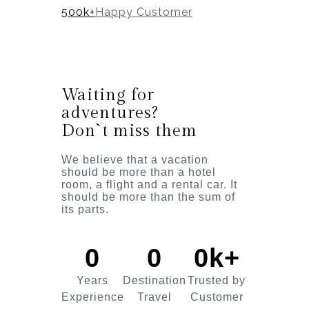
500k+
Happy Customer
Waiting for
adventures?
Don`t miss them
We believe that a vacation
should be more than a hotel
room, a flight and a rental car. It
should be more than the sum of
its parts.
0
0
0
k+
Years
Destination
Trusted by
Experience
Travel
Customer