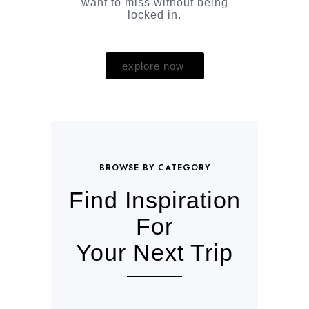
want to miss without being
locked in.
explore now
BROWSE BY CATEGORY
Find Inspiration
For
Your Next Trip