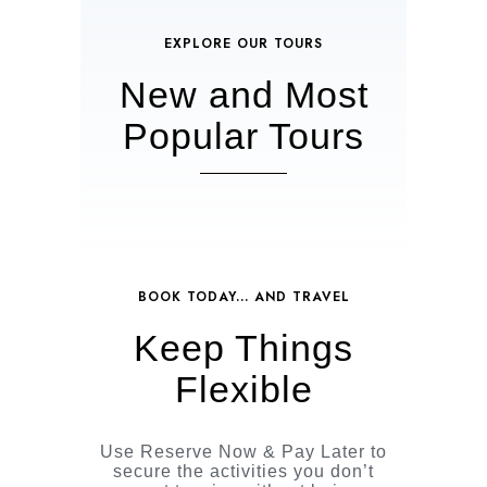
EXPLORE OUR TOURS
New and Most
Popular Tours
BOOK TODAY... AND TRAVEL
Keep Things
Flexible
Use Reserve Now & Pay Later to
secure the activities you don’t