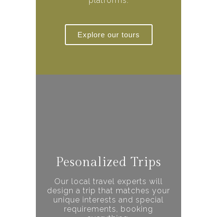
platforms.
Explore our tours
Pesonalized Trips
Our local travel experts will
design a trip that matches your
unique interests and special
requirements, booking