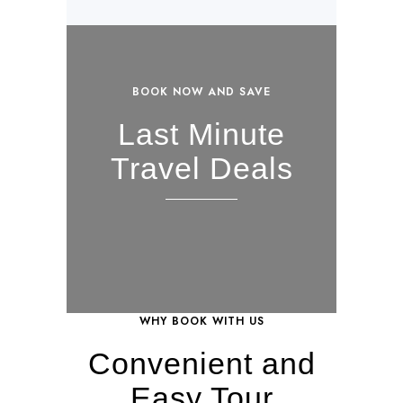
BOOK NOW AND SAVE
Last Minute
Travel Deals
WHY BOOK WITH US
Convenient and
Easy Tour