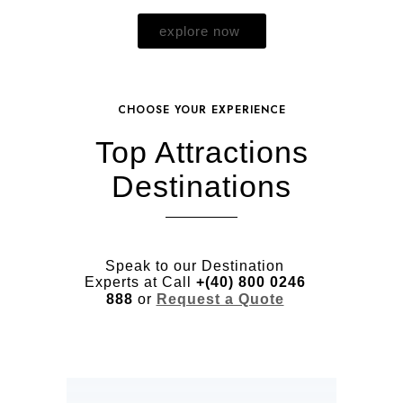
explore now
CHOOSE YOUR EXPERIENCE
Top Attractions
Destinations
Speak to our Destination
Experts at Call
+(40) 800 0246
888
or
Request a Quote