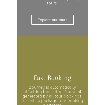
tours.
Explore our tours
Fast Booking
Zourney is automatically
offsetting the carbon footprint
generated by all tour bookings,
for online package tour booking