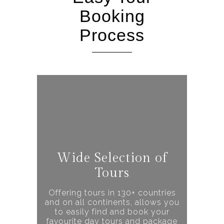
Booking
Process
Wide Selection of
Tours
Offering tours in 130+ countries
and on all continents, allows you
to easily find and book your
favourite day tours and package