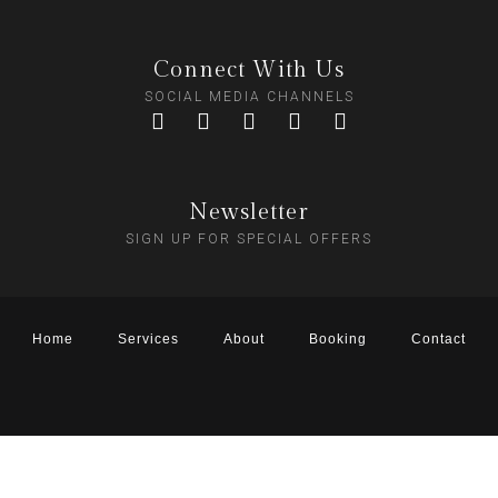
Connect With Us
SOCIAL MEDIA CHANNELS
Newsletter
SIGN UP FOR SPECIAL OFFERS
Home
Services
About
Booking
Contact