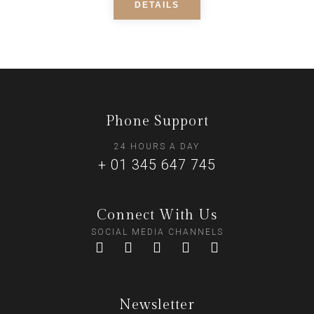
DETAILS
Phone Support
24 HOURS A DAY
+ 01 345 647 745
Connect With Us
SOCIAL MEDIA CHANNELS
Newsletter