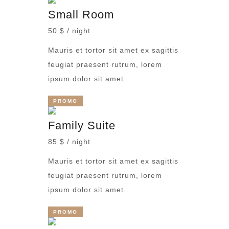
Small Room
50 $ / night
Mauris et tortor sit amet ex sagittis
feugiat praesent rutrum, lorem
ipsum dolor sit amet.
PROMO
Family Suite
85 $ / night
Mauris et tortor sit amet ex sagittis
feugiat praesent rutrum, lorem
ipsum dolor sit amet.
PROMO