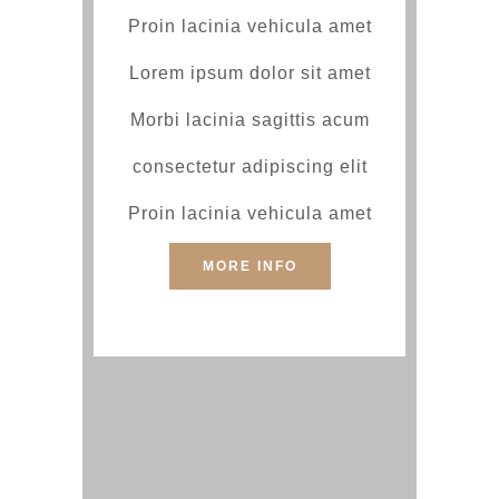
Proin lacinia vehicula amet
Lorem ipsum dolor sit amet
Morbi lacinia sagittis acum
consectetur adipiscing elit
Proin lacinia vehicula amet
MORE INFO