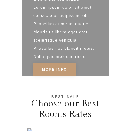
Lorem ipsum dolor sit amet,
consectetur adipiscing elit.
Phasellus et metus augue.
Mauris ut libero eget erat
scelerisque vehicula.
Phasellus nec blandit metus.
Nulla quis molestie risus.
MORE INFO
BEST SALE
Choose our Best
Rooms Rates