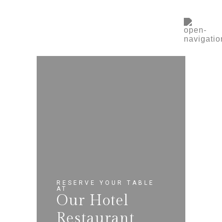
RESERVE YOUR TABLE
AT
Our Hotel
Restaurant