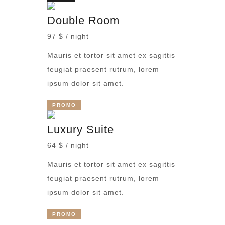
Double Room
97 $ / night
Mauris et tortor sit amet ex sagittis
feugiat praesent rutrum, lorem
ipsum dolor sit amet.
PROMO
Luxury Suite
64 $ / night
Mauris et tortor sit amet ex sagittis
feugiat praesent rutrum, lorem
ipsum dolor sit amet.
PROMO