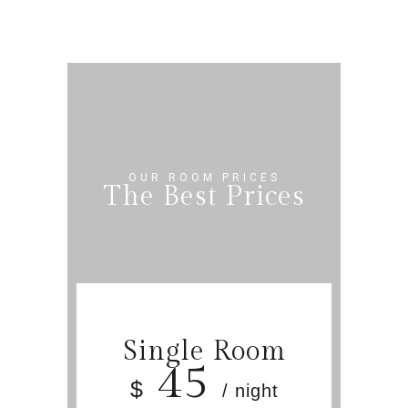
OUR ROOM PRICES
The Best Prices
Single Room
45
$
/ night