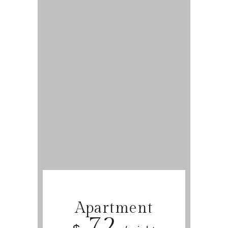
Apartment
72