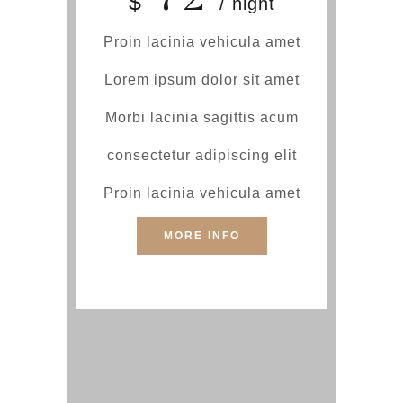
$
/ night
Proin lacinia vehicula amet
Lorem ipsum dolor sit amet
Morbi lacinia sagittis acum
consectetur adipiscing elit
Proin lacinia vehicula amet
MORE INFO