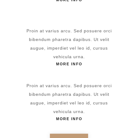
MORE INFO
Proin at varius arcu. Sed posuere orci
bibendum pharetra dapibus. Ut velit
augue, imperdiet vel leo id, cursus
vehicula urna.
MORE INFO
Proin at varius arcu. Sed posuere orci
bibendum pharetra dapibus. Ut velit
augue, imperdiet vel leo id, cursus
vehicula urna.
MORE INFO