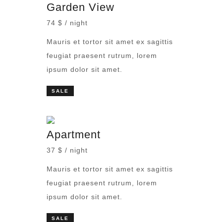
Garden View
74 $ / night
Mauris et tortor sit amet ex sagittis
feugiat praesent rutrum, lorem
ipsum dolor sit amet.
SALE
Apartment
37 $ / night
Mauris et tortor sit amet ex sagittis
feugiat praesent rutrum, lorem
ipsum dolor sit amet.
SALE