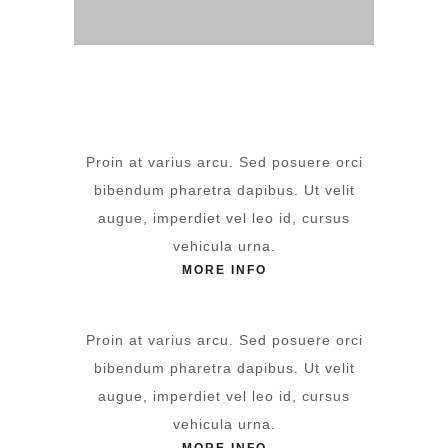
Proin at varius arcu. Sed posuere orci
bibendum pharetra dapibus. Ut velit
augue, imperdiet vel leo id, cursus
vehicula urna.
MORE INFO
Proin at varius arcu. Sed posuere orci
bibendum pharetra dapibus. Ut velit
augue, imperdiet vel leo id, cursus
vehicula urna.