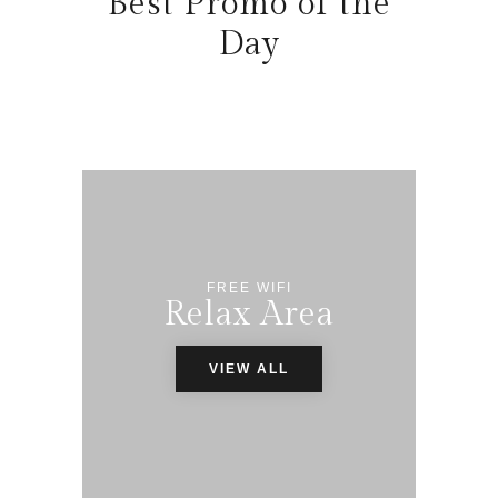
Best Promo of the
Day
FREE WIFI
Relax Area
VIEW ALL