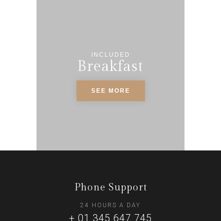
INCLUDED
Breakfast
SEE MORE
Phone Support
24 HOURS A DAY
+ 01 345 647 745