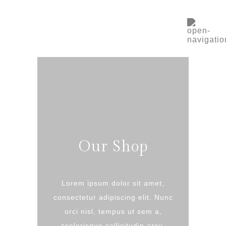
Our Shop
Lorem ipsum dolor sit amet,
consectetur adipiscing elit. Nunc
orci nisl, tempus ut sem a,
scelerisque sollicitudin arcu.