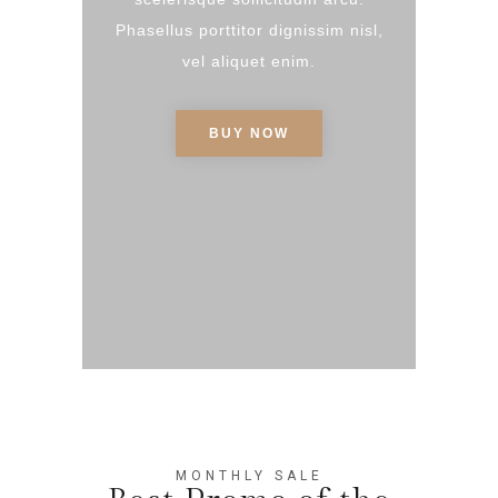
Phasellus porttitor dignissim nisl,
vel aliquet enim.
BUY NOW
MONTHLY SALE